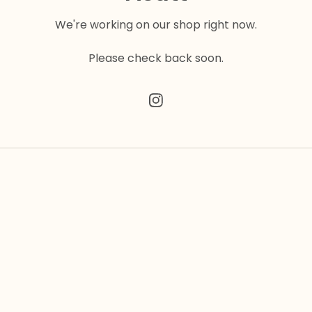
We're working on our shop right now.
Please check back soon.