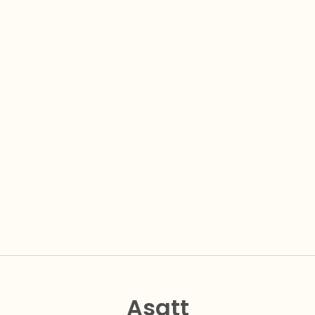
Asatt