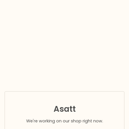
Asatt
We're working on our shop right now.