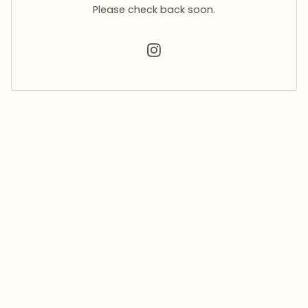
Please check back soon.